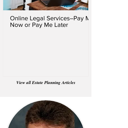
Online Legal Services–Pay Me
Now or Pay Me Later
View all Estate Planning Articles