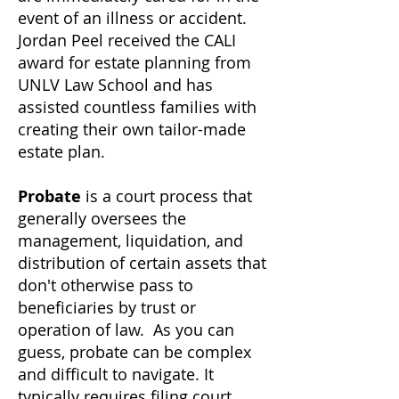
event of an illness or accident.
Jordan Peel received the CALI
award for estate planning from
UNLV Law School and has
assisted countless families with
creating their own tailor-made
estate plan.
Probate
is a court process that
generally oversees the
management, liquidation, and
distribution of certain assets that
don't otherwise pass to
beneficiaries by trust or
operation of law. As you can
guess, probate can be complex
and difficult to navigate. It
typically requires filing court