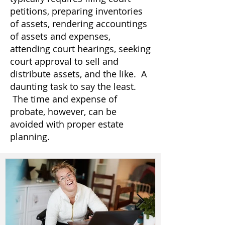
petitions, preparing inventories
of assets, rendering accountings
of assets and expenses,
attending court hearings, seeking
court approval to sell and
distribute assets, and the like. A
daunting task to say the least.
The time and expense of
probate, however, can be
avoided with proper estate
planning.