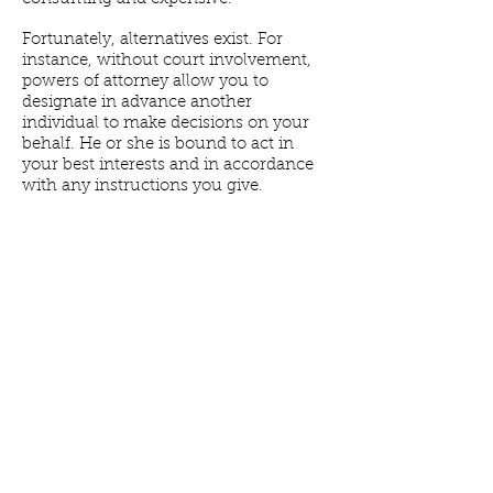
Fortunately, alternatives exist. For
instance, without court involvement,
powers of attorney allow you to
designate in advance another
individual to make decisions on your
behalf. He or she is bound to act in
your best interests and in accordance
with any instructions you give.
Power of Attorney for Financial
Decisions.
This document gives your
agent various powers to make financial
decisions on your behalf. These
powers typically include the ability to
open and close bank accounts, buy
and sell property, manage real estate,
operate a business, handle tax matters,
or otherwise manage your assets. You
can also give your agent the power to
make gifts, alter terms of a family trust,
or change beneficiary designations.