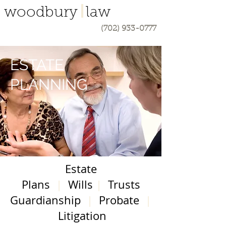
woodbury law
(702) 933-0777
ESTATE
PLANNING
Estate
Plans
|
Wills
|
Trusts
Guardianship
|
Probate
|
Litigation