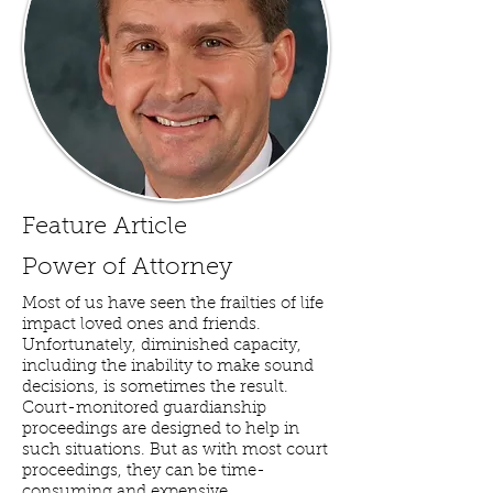
Feature Article
Power of Attorney
Most of us have seen the frailties of life
impact loved ones and friends.
Unfortunately, diminished capacity,
including the inability to make sound
decisions, is sometimes the result.
Court-monitored guardianship
proceedings are designed to help in
such situations. But as with most court
proceedings, they can be time-
consuming and expensive.