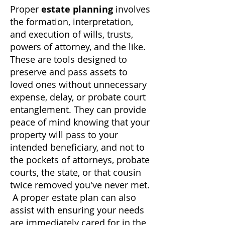
Proper
estate planning
involves
the formation, interpretation,
and execution of wills, trusts,
powers of attorney, and the like.
These are tools designed to
preserve and pass assets to
loved ones without unnecessary
expense, delay, or probate court
entanglement. They can provide
peace of mind knowing that your
property will pass to your
intended beneficiary, and not to
the pockets of attorneys, probate
courts, the state, or that cousin
twice removed you've never met.
A proper estate plan can also
assist with ensuring your needs
are immediately cared for in the