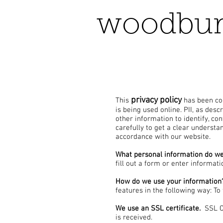
woodbur
privacy policy
This
has been com
is being used online. PII, as des
other information to identify, con
carefully to get a clear understa
accordance with our website.
What personal information do we 
fill out a form or enter informati
How do we use your information
features in the following way: To
We use an SSL certificate.
SSL Ce
is received.