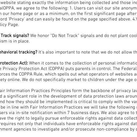
s website stating exactly the information being collected and those 
alOPPA, we agree to the following: 1. Users can visit our site anonymo
 on our home page or as a minimum, on the first significant page after
word 'Privacy' and can easily be found on the page specified above. 4.Y
licy Page.
 Track signals?
We honor "Do Not Track" signals and do not plant coo
sm is in place.
behavioral tracking?
It's also important to note that we do not allow t
rotection Act):
When it comes to the collection of personal informati
ne Privacy Protection Act (COPPA) puts parents in control. The Feder
rces the COPPA Rule, which spells out what operators of websites a
fety online. We do not specifically market to children under the age o
Fair Information Practices Principles form the backbone of privacy la
d a significant role in the development of data protection laws arou
and how they should be implemented is critical to comply with the var
 be in line with Fair Information Practices we will take the following
sers via in-site notification within 7 business days. We also agree to 
ave the right to legally pursue enforceable rights against data collec
requires not only that individuals have enforceable rights against dat
rnment agencies to investigate and/or prosecute non-compliance by 