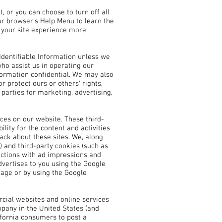
 or you can choose to turn off all
our browser's Help Menu to learn the
e your site experience more
 Identifiable Information unless we
ho assist us in operating our
nformation confidential. We may also
r protect ours or others' rights,
parties for marketing, advertising,
ices on our website. These third-
lity for the content and activities
ack about these sites. We, along
) and third-party cookies (such as
ractions with ad impressions and
dvertises to you using the Google
 page or by using the Google
rcial websites and online services
mpany in the United States (and
ifornia consumers to post a