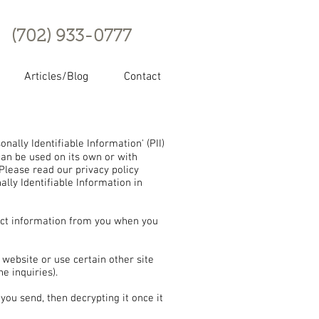
(702) 933-0777
Articles/Blog
Contact
ally Identifiable Information' (PII)
 can be used on its own or with
. Please read our privacy policy
ally Identifiable Information in
ct information from you when you
website or use certain other site
e inquiries).
you send, then decrypting it once it