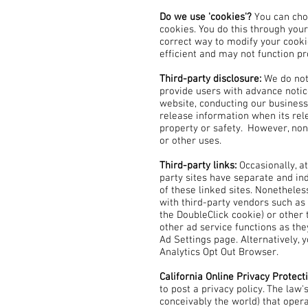
Do we use 'cookies'?
You can cho
cookies. You do this through your
correct way to modify your cooki
efficient and may not function pr
Third-party disclosure:
We do not
provide users with advance notic
website, conducting our business,
release information when its rele
property or safety. However, non-
or other uses.
Third-party links:
Occasionally, a
party sites have separate and ind
of these linked sites. Nonetheles
with third-party vendors such as 
the DoubleClick cookie) or other 
other ad service functions as th
Ad Settings page. Alternatively, 
Analytics Opt Out Browser.
California Online Privacy Protect
to post a privacy policy. The law
conceivably the world) that oper