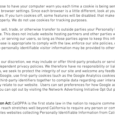
ose to have your computer warn you each time a cookie is being sent,
 browser settings. Since each browser is a little different, look at y
es. If you turn cookies off, some features will be disabled. that mak
operly. We do not use cookies for tracking purposes.
 sell, trade, or otherwise transfer to outside parties your Personally
e. This does not include website hosting partners and other parties w
 or serving our users, so long as those parties agree to keep this i
ase is appropriate to comply with the law, enforce our site policies, o
personally identifiable visitor information may be provided to other 
t our discretion, we may include or offer third-party products or serv
ependent privacy policies. We therefore have no responsibility or liabi
s, we seek to protect the integrity of our site and welcome any feedb
Google, use first-party cookies (such as the Google Analytics cookies
third-party identifiers together to compile data regarding user inte
ey relate to our website. Users can set preferences for how Google a
you can opt out by visiting the Network Advertising Initiative Opt Out
ion Act:
CalOPPA is the first state law in the nation to require comme
's reach stretches well beyond California to require any person or co
ates websites collecting Personally Identifiable Information from Cal