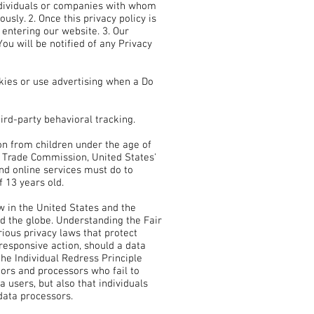
individuals or companies with whom
usly. 2. Once this privacy policy is
 entering our website. 3. Our
ou will be notified of any Privacy
kies or use advertising when a Do
hird-party behavioral tracking.
on from children under the age of
al Trade Commission, United States'
nd online services must do to
f 13 years old.
w in the United States and the
nd the globe. Understanding the Fair
ious privacy laws that protect
 responsive action, should a data
the Individual Redress Principle
tors and processors who fail to
a users, but also that individuals
data processors.