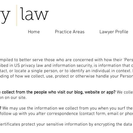
y law
Home
Practice Areas
Lawyer Profile
piled to better serve those who are concerned with how their 'Person
cribed in US privacy law and information security, is information that
tact, or locate a single person, or to identify an individual in context
nding of how we collect, use, protect or otherwise handle your Person
collect from the people who visit our blog, website or app?
We colle
on on our site.
?
We may use the information we collect from you when you surf the 
 follow up with you after correspondence (contact form, email or phon
rtificates protect your sensitive information by encrypting the data 