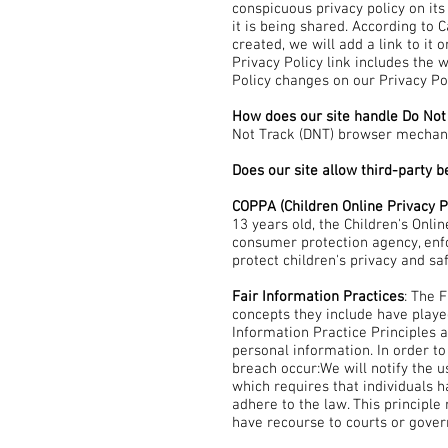
conspicuous privacy policy on it
it is being shared. According to C
created, we will add a link to it
Privacy Policy link includes the 
Policy changes on our Privacy Po
How does our site handle Do Not
Not Track (DNT) browser mechani
Does our site allow third-party 
COPPA (Children Online Privacy P
13 years old, the Children's Onli
consumer protection agency, enfo
protect children's privacy and sa
Fair Information Practices
: The 
concepts they include have playe
Information Practice Principles 
personal information. In order to
breach occur:We will notify the u
which requires that individuals h
adhere to the law. This principle 
have recourse to courts or gove