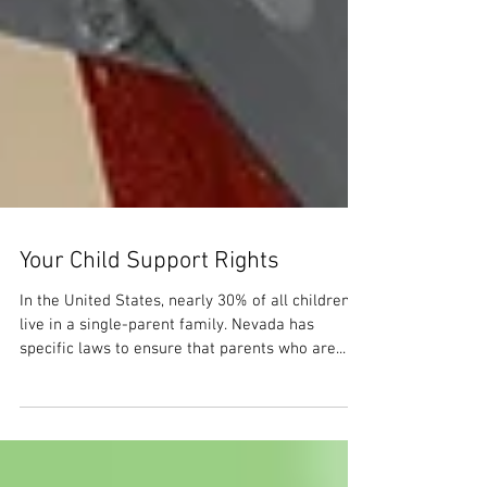
Your Child Support Rights
In the United States, nearly 30% of all children
live in a single-parent family. Nevada has
specific laws to ensure that parents who are...