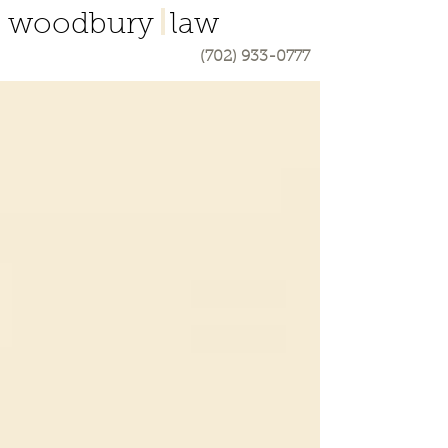
woodbury law
(702) 933-0777