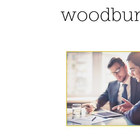
woodbur