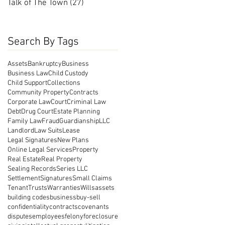
Talk of The Town
(27)
27 posts
Search By Tags
Assets
Bankruptcy
Business
Business Law
Child Custody
Child Support
Collections
Community Property
Contracts
Corporate Law
Court
Criminal Law
Debt
Drug Court
Estate Planning
Family Law
Fraud
Guardianship
LLC
Landlord
Law Suits
Lease
Legal Signatures
New Plans
Online Legal Services
Property
Real Estate
Real Property
Sealing Records
Series LLC
Settlement
Signatures
Small Claims
Tenant
Trusts
Warranties
Wills
assets
building codes
business
buy-sell
confidentiality
contracts
covenants
disputes
employees
felony
foreclosure