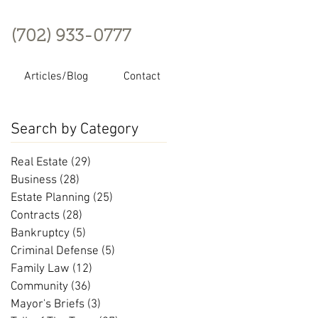
(702) 933-0777
Articles/Blog
Contact
Search by Category
Real Estate
(29)
29 posts
Business
(28)
28 posts
Estate Planning
(25)
25 posts
Contracts
(28)
28 posts
Bankruptcy
(5)
5 posts
Criminal Defense
(5)
5 posts
Family Law
(12)
12 posts
Community
(36)
36 posts
Mayor's Briefs
(3)
3 posts