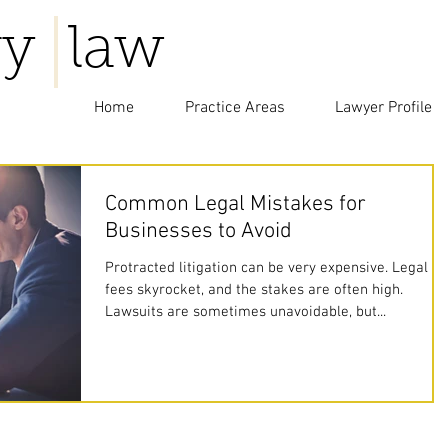
y law
Home
Practice Areas
Lawyer Profile
Common Legal Mistakes for
Businesses to Avoid
Protracted litigation can be very expensive. Legal
fees skyrocket, and the stakes are often high.
Lawsuits are sometimes unavoidable, but...