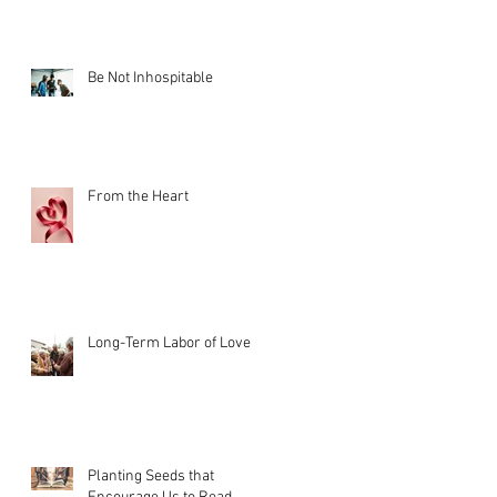
Be Not Inhospitable
From the Heart
Long-Term Labor of Love
Planting Seeds that