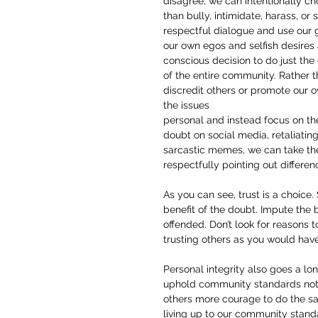
disagree, we can intentionally ch
than bully, intimidate, harass, o
respectful dialogue and use our 
our own egos and selfish desire
conscious decision to do just the 
of the entire community. Rather t
discredit others or promote our 
the issues
personal and instead focus on the
doubt on social media, retaliating
sarcastic memes, we can take t
respectfully pointing out differen
As you can see, trust is a choice.
benefit of the doubt. Impute the 
offended. Don’t look for reasons
trusting others as you would have
Personal integrity also goes a l
uphold community standards not o
others more courage to do the sa
living up to our community stand