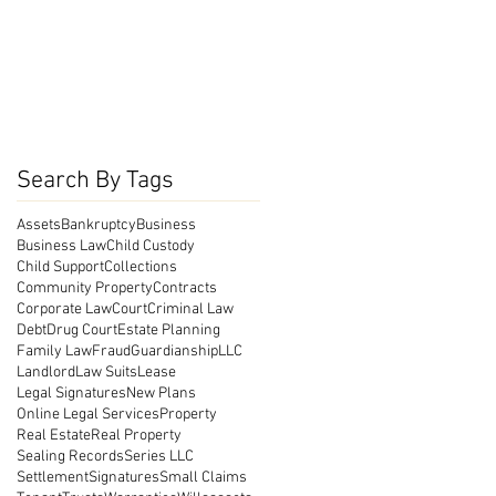
Search By Tags
Assets
Bankruptcy
Business
Business Law
Child Custody
Child Support
Collections
Community Property
Contracts
Corporate Law
Court
Criminal Law
Debt
Drug Court
Estate Planning
Family Law
Fraud
Guardianship
LLC
Landlord
Law Suits
Lease
Legal Signatures
New Plans
Online Legal Services
Property
Real Estate
Real Property
Sealing Records
Series LLC
Settlement
Signatures
Small Claims