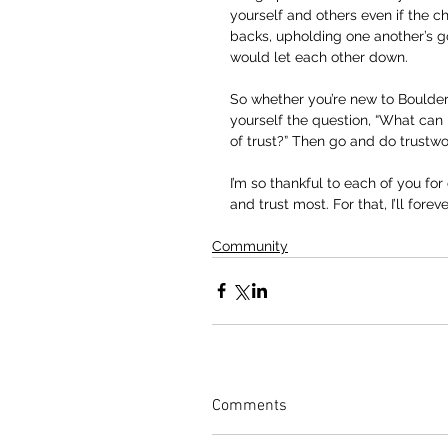
yourself and others even if the c
backs, upholding one another’s g
would let each other down.
So whether you’re new to Boulder 
yourself the question, “What can
of trust?” Then go and do trustw
I’m so thankful to each of you fo
and trust most. For that, I’ll forev
Community
Comments