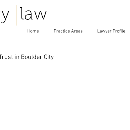
y law
Home
Practice Areas
Lawyer Profile
rust in Boulder City