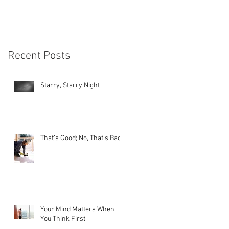
Recent Posts
Starry, Starry Night
That’s Good; No, That’s Bad
Your Mind Matters When
You Think First