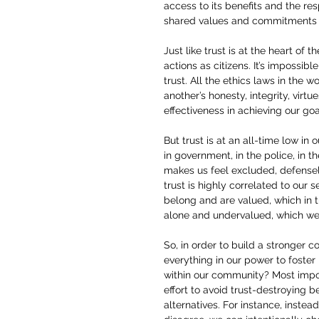
access to its benefits and the res
shared values and commitments t
Just like trust is at the heart of 
actions as citizens. It’s impossib
trust. All the ethics laws in the w
another’s honesty, integrity, virt
effectiveness in achieving our goa
But trust is at an all-time low in 
in government, in the police, in t
makes us feel excluded, defensel
trust is highly correlated to our 
belong and are valued, which in 
alone and undervalued, which w
So, in order to build a stronger 
everything in our power to foster 
within our community? Most impo
effort to avoid trust-destroying 
alternatives. For instance, inste