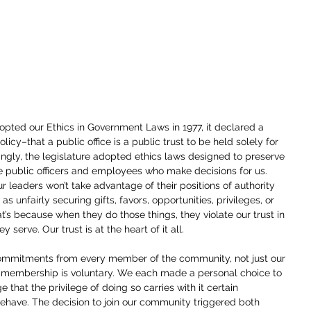
ted our Ethics in Government Laws in 1977, it declared a 
licy–that a public office is a public trust to be held solely for 
ingly, the legislature adopted ethics laws designed to preserve 
e public officers and employees who make decisions for us. 
r leaders won’t take advantage of their positions of authority 
as unfairly securing gifts, favors, opportunities, privileges, or 
s because when they do those things, they violate our trust in 
y serve. Our trust is at the heart of it all.
ommitments from every member of the community, not just our 
membership is voluntary. We each made a personal choice to 
 that the privilege of doing so carries with it certain 
ehave. The decision to join our community triggered both 