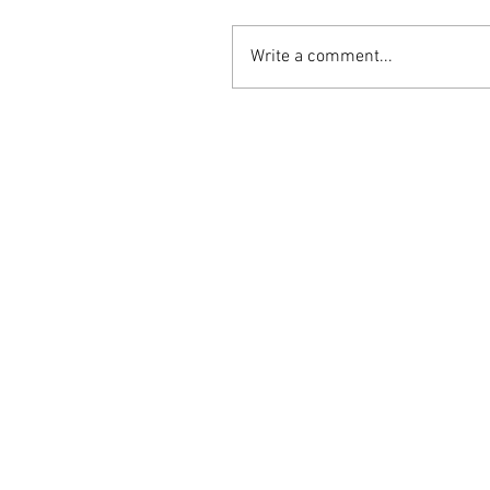
Write a comment...