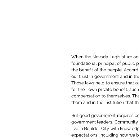
When the Nevada Legislature adop
foundational principal of public po
the benefit of the people. Accord
our trust in government and in th
Those laws help to ensure that ou
for their own private benefit, such 
compensation to themselves. That’
them and in the institution that the
But good government requires c
government leaders. Community 
live in Boulder City with knowledge
expectations, including how we b