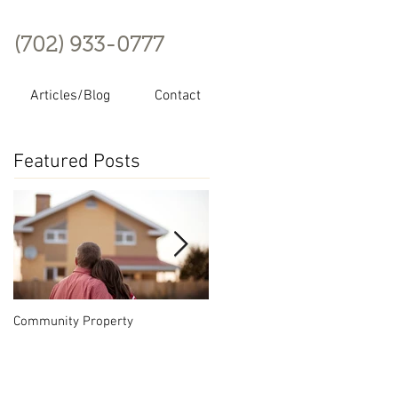
(702) 933-0777
Articles/Blog
Contact
Featured Posts
Community Property
Nevada Series LLC