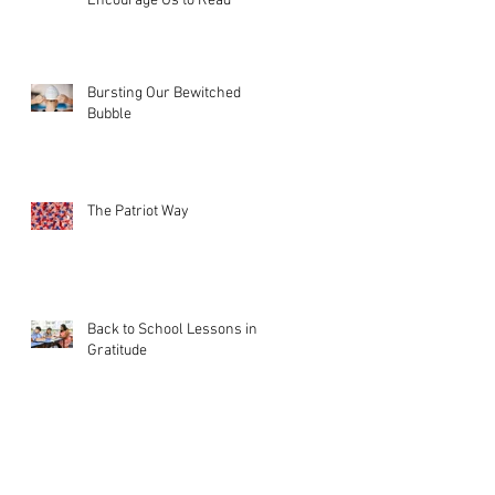
Encourage Us to Read
Bursting Our Bewitched
Bubble
The Patriot Way
Back to School Lessons in
Gratitude