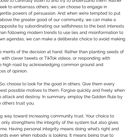
oose to carefully listen to and try to understand them. Rather 
r seek to embarrass others, we can choose to engage in 
gentle powers of persuasion. And when we’re tempted to put 
s above the greater good of our community, we can make a 
opposite by subordinating our selfishness to the best interests 
han following modern trends to use lies and misinformation to 
own agendas, we can make a deliberate choice to avoid making 
 merits of the decision at hand. Rather than planting seeds of 
 with clever tweets or TikTok videos, or responding with 
he high road by acknowledging common ground and 
ces of opinion.
 So, choose to look for the good in others. Give them every 
best possible motives to them. Forgive quickly and freely when 
 to attack and destroy. In summary, employ the Golden Rule by 
 others trust you.
ong way toward increasing community trust. Your choice to 
nly strengthens the integrity of the system but also gives 
me. Having personal integrity means doing what’s right and 
ards even when nobody is looking. It means being true to 