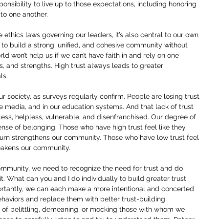
ponsibility to live up to those expectations, including honoring 
o one another.
the ethics laws governing our leaders, it’s also central to our own 
le to build a strong, unified, and cohesive community without 
orld won’t help us if we can’t have faith in and rely on one 
ues, and strengths. High trust always leads to greater 
ls.
our society, as surveys regularly confirm. People are losing trust 
he media, and in our education systems. And that lack of trust 
ess, helpless, vulnerable, and disenfranchised. Our degree of 
sense of belonging. Those who have high trust feel like they 
turn strengthens our community. Those who have low trust feel 
eakens our community.
community, we need to recognize the need for trust and do 
it. What can you and I do individually to build greater trust 
rtantly, we can each make a more intentional and concerted 
behaviors and replace them with better trust-building 
ad of belittling, demeaning, or mocking those with whom we 