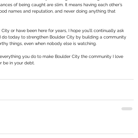
hances of being caught are slim. It means having each other’s 
ood names and reputation, and never doing anything that 
City or have been here for years, I hope you’ll continually ask 
 I do today to strengthen Boulder City by building a community 
orthy things, even when nobody else is watching.
r everything you do to make Boulder City the community I love 
er be in your debt.