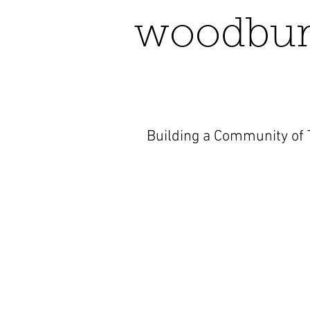
woodbur
Building a Community of T