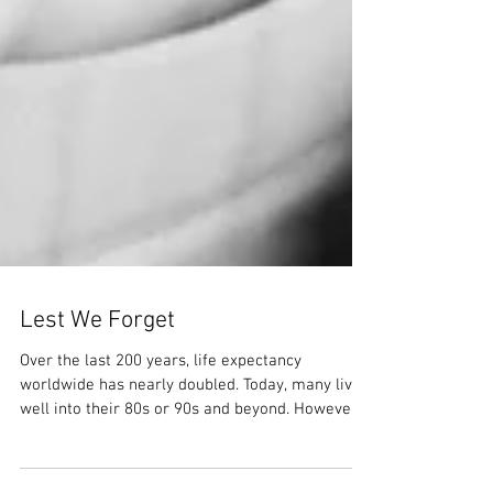
Lest We Forget
Over the last 200 years, life expectancy