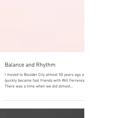
Balance and Rhythm
I moved to Boulder City almost 50 years ago and
quickly became fast friends with Will Ferrence.
There was a time when we did almost...