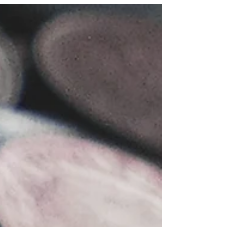
worldwide has nearly doubled. Today, many live
well into their 80s or 90s and beyond. However,...