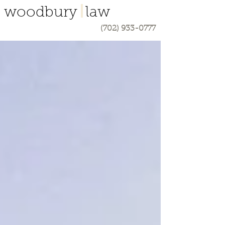
woodbury law
(702) 933-0777