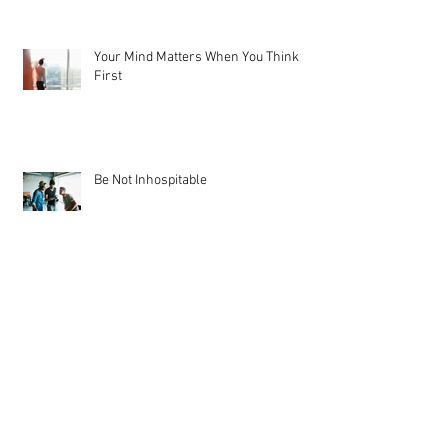
Your Mind Matters When You Think
First
Be Not Inhospitable
From the Heart