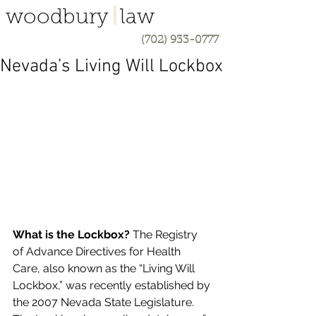
woodbury law
(702) 933-0777
Nevada’s Living Will Lockbox
What is the Lockbox? 
The Registry 
of Advance Directives for Health 
Care, also known as the “Living Will 
Lockbox,” was recently established by 
the 2007 Nevada State Legislature. 