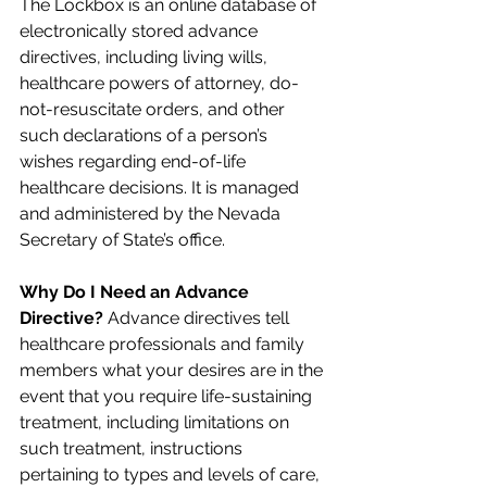
The Lockbox is an online database of 
electronically stored advance 
directives, including living wills, 
healthcare powers of attorney, do-
not-resuscitate orders, and other 
such declarations of a person’s 
wishes regarding end-of-life 
healthcare decisions. It is managed 
and administered by the Nevada 
Secretary of State’s office.
Why Do I Need an Advance 
Directive? 
Advance directives tell 
healthcare professionals and family 
members what your desires are in the 
event that you require life-sustaining 
treatment, including limitations on 
such treatment, instructions 
pertaining to types and levels of care, 