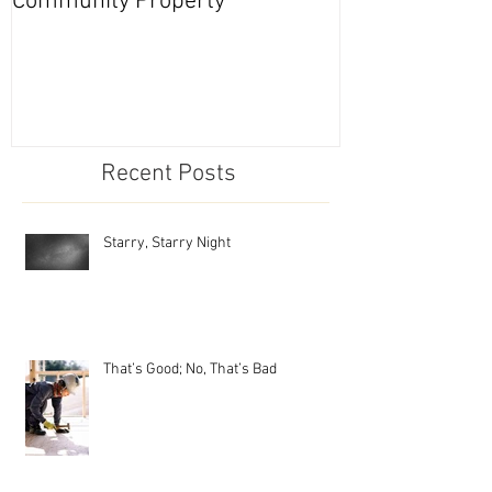
Community Property
Nevada Series
Recent Posts
Starry, Starry Night
That’s Good; No, That’s Bad