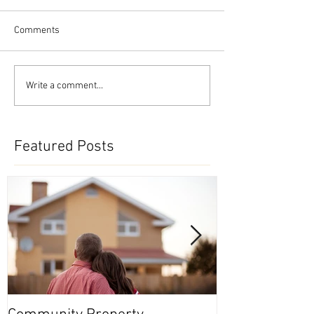
Comments
Write a comment...
Featured Posts