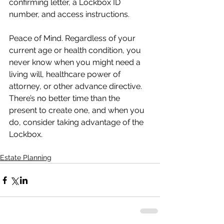
confirming letter, a Lockbox ID 
number, and access instructions.
Peace of Mind. Regardless of your 
current age or health condition, you 
never know when you might need a 
living will, healthcare power of 
attorney, or other advance directive. 
There’s no better time than the 
present to create one, and when you 
do, consider taking advantage of the 
Lockbox.
Estate Planning