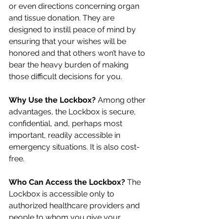
or even directions concerning organ 
and tissue donation. They are 
designed to instill peace of mind by 
ensuring that your wishes will be 
honored and that others won’t have to 
bear the heavy burden of making 
those difficult decisions for you.
Why Use the Lockbox?
 Among other 
advantages, the Lockbox is secure, 
confidential, and, perhaps most 
important, readily accessible in 
emergency situations. It is also cost-
free.
Who Can Access the Lockbox? 
The 
Lockbox is accessible only to 
authorized healthcare providers and 
people to whom you give your 