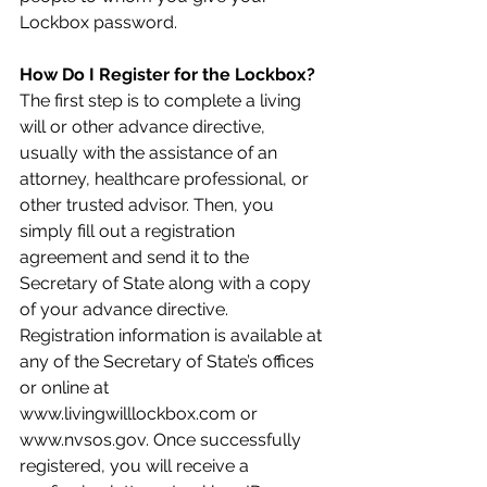
Lockbox password.
How Do I Register for the Lockbox? 
The first step is to complete a living 
will or other advance directive, 
usually with the assistance of an 
attorney, healthcare professional, or 
other trusted advisor. Then, you 
simply fill out a registration 
agreement and send it to the 
Secretary of State along with a copy 
of your advance directive. 
Registration information is available at 
any of the Secretary of State’s offices 
or online at 
www.livingwilllockbox.com or 
www.nvsos.gov. Once successfully 
registered, you will receive a 