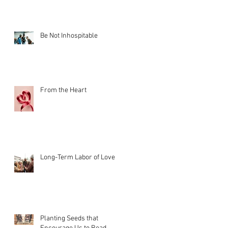
Be Not Inhospitable
From the Heart
Long-Term Labor of Love
Planting Seeds that