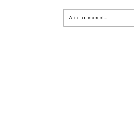
Write a comment...