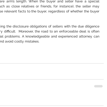
 are arm’s length. When the buyer and seller have a special 
ch as close relatives or friends, for instance), the seller may 
e relevant facts to the buyer, regardless of whether the buyer 
g the disclosure obligations of sellers with the due diligence 
y difficult.  Moreover, the road to an enforceable deal is often 
tial problems. A knowledgeable and experienced attorney can 
and avoid costly mistakes. 