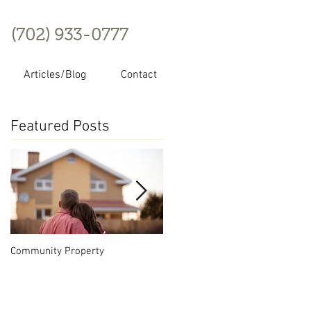
(702) 933-0777
Articles/Blog
Contact
Featured Posts
Community Property
Nevada Series LLC