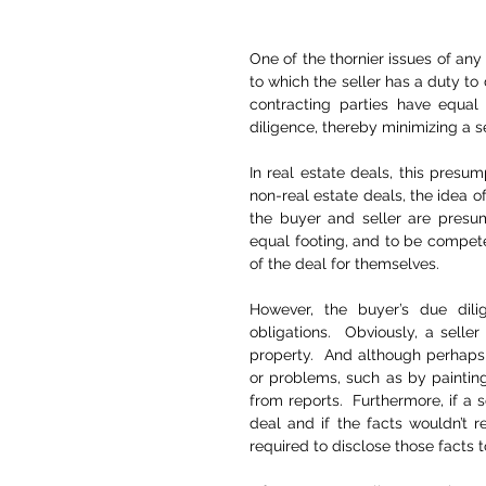
One of the thornier issues of any 
to which the seller has a duty to
contracting parties have equal
diligence, thereby minimizing a sel
In real estate deals, this presum
non-real estate deals, the idea of
the buyer and seller are presum
equal footing, and to be compete
of the deal for themselves.
However, the buyer’s due dilige
obligations.  Obviously, a seller 
property.  And although perhaps 
or problems, such as by paintin
from reports.  Furthermore, if a s
deal and if the facts wouldn’t r
required to disclose those facts t