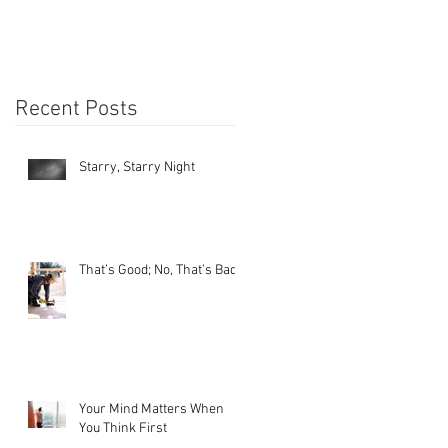
Recent Posts
Starry, Starry Night
That’s Good; No, That’s Bad
Your Mind Matters When
You Think First