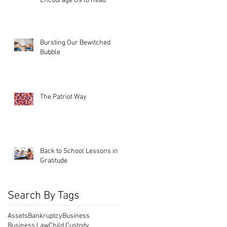
Encourage Us to Read
Bursting Our Bewitched
Bubble
The Patriot Way
Back to School Lessons in
Gratitude
Search By Tags
Assets
Bankruptcy
Business
Business Law
Child Custody