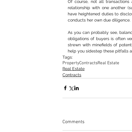
Of course, not all transactions
relationship with one another (su
have heightened duties to disclos
conducts her own due diligence.
As you can probably see, balancin
obligations of buyers is often ver
strewn with minefields of poten
help you sidestep these pitfalls 
Tags:
Property
Contracts
Real Estate
Real Estate
Contracts
Comments