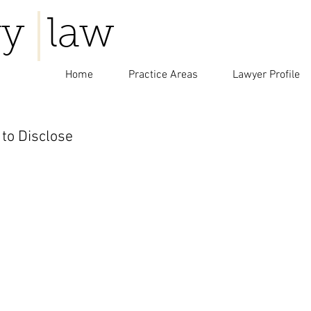
y law
Home
Practice Areas
Lawyer Profile
to Disclose