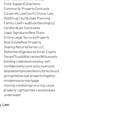
Child Support
Collections
Community Property
Contracts
Corporate Law
Court
Criminal Law
Debt
Drug Court
Estate Planning
Family Law
Fraud
Guardianship
LLC
Landlord
Law Suits
Lease
Legal Signatures
New Plans
Online Legal Services
Property
Real Estate
Real Property
Sealing Records
Series LLC
Settlement
Signatures
Small Claims
Tenant
Trusts
Warranties
Wills
assets
building codes
business
buy-sell
confidentiality
contracts
covenants
disputes
employees
felony
foreclosure
giving
intellectual property
litigation
misdemeanor
mortgage
moving violations
procuring cause
property rights
protect assets
taxes
underwater
y Law