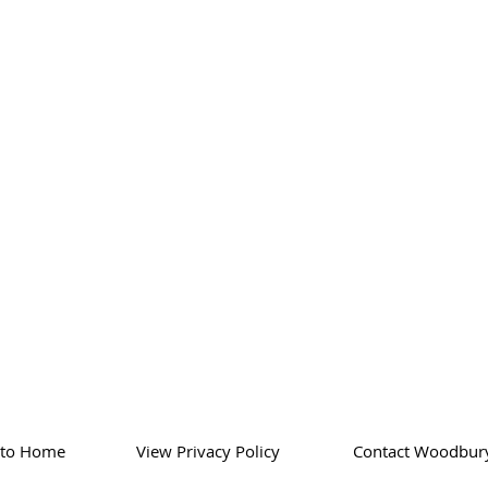
 to Home
View Privacy Policy
Contact Woodbur