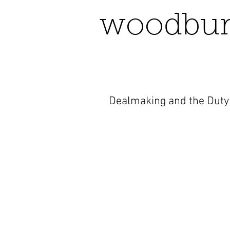
woodbur
Dealmaking and the Duty 