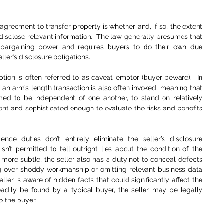
agreement to transfer property is whether and, if so, the extent 
 disclose relevant information.  The law generally presumes that 
 bargaining power and requires buyers to do their own due 
ler’s disclosure obligations.  
ption is often referred to as caveat emptor (buyer beware).  In 
 an arm’s length transaction is also often invoked, meaning that 
ed to be independent of one another, to stand on relatively 
nt and sophisticated enough to evaluate the risks and benefits 
nce duties don’t entirely eliminate the seller’s disclosure 
isn’t permitted to tell outright lies about the condition of the 
more subtle, the seller also has a duty not to conceal defects 
g over shoddy workmanship or omitting relevant business data 
eller is aware of hidden facts that could significantly affect the 
eadily be found by a typical buyer, the seller may be legally 
o the buyer.  