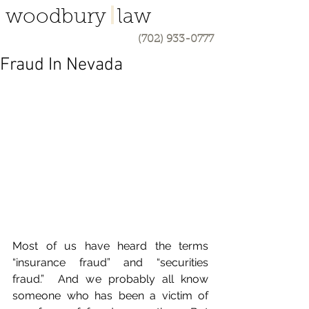
woodbury law
(702) 933-0777
Fraud In Nevada
Most of us have heard the terms 
“insurance fraud” and “securities 
fraud.”  And we probably all know 
someone who has been a victim of 