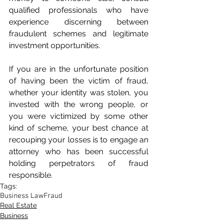
qualified professionals who have 
experience discerning between 
fraudulent schemes and legitimate 
investment opportunities.
If you are in the unfortunate position 
of having been the victim of fraud, 
whether your identity was stolen, you 
invested with the wrong people, or 
you were victimized by some other 
kind of scheme, your best chance at 
recouping your losses is to engage an 
attorney who has been successful 
holding perpetrators of fraud 
responsible.
Tags:
Business Law
Fraud
Real Estate
Business