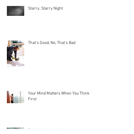
Starry, Starry Night
That’s Good; No, That’s Bad
Your Mind Matters When You Think
First
Be Not Inhospitable