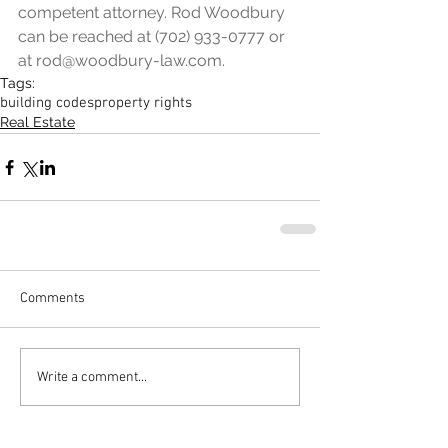
competent attorney. Rod Woodbury 
can be reached at (702) 933-0777 or 
at rod@woodbury-law.com.
Tags:
building codes
property rights
Real Estate
Comments
Write a comment...