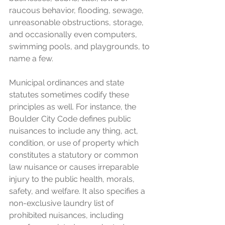
raucous behavior, flooding, sewage, 
unreasonable obstructions, storage, 
and occasionally even computers, 
swimming pools, and playgrounds, to 
name a few.
Municipal ordinances and state 
statutes sometimes codify these 
principles as well. For instance, the 
Boulder City Code defines public 
nuisances to include any thing, act, 
condition, or use of property which 
constitutes a statutory or common 
law nuisance or causes irreparable 
injury to the public health, morals, 
safety, and welfare. It also specifies a 
non-exclusive laundry list of 
prohibited nuisances, including 