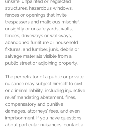
unsafe, unpainted or neglected 
structures, hazardous windows, 
fences or openings that invite 
trespassers and malicious mischief, 
unsightly or unsafe yards, walls, 
fences, driveways or walkways, 
abandoned furniture or household 
fixtures, and lumber, junk, debris or 
salvage materials visible from a 
public street or adjoining property.
The perpetrator of a public or private 
nuisance may subject himself to civil 
or criminal liability, including injunctive 
relief mandating abatement, fines, 
compensatory and punitive 
damages, attorneys’ fees, and even 
imprisonment. If you have questions 
about particular nuisances, contact a 