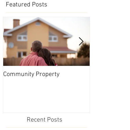
Featured Posts
Community Property
Nevada Series
Recent Posts