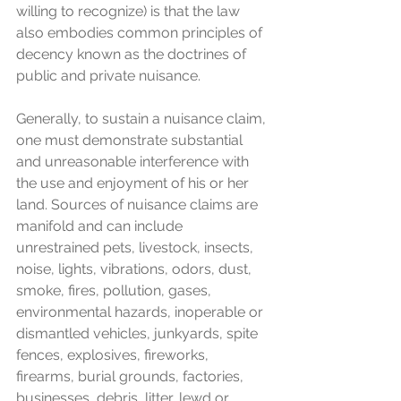
willing to recognize) is that the law 
also embodies common principles of 
decency known as the doctrines of 
public and private nuisance.
Generally, to sustain a nuisance claim, 
one must demonstrate substantial 
and unreasonable interference with 
the use and enjoyment of his or her 
land. Sources of nuisance claims are 
manifold and can include 
unrestrained pets, livestock, insects, 
noise, lights, vibrations, odors, dust, 
smoke, fires, pollution, gases, 
environmental hazards, inoperable or 
dismantled vehicles, junkyards, spite 
fences, explosives, fireworks, 
firearms, burial grounds, factories, 
businesses, debris, litter, lewd or 