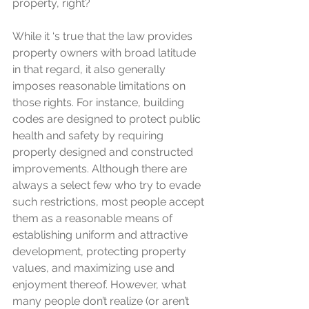
property, right?
While it ‘s true that the law provides 
property owners with broad latitude 
in that regard, it also generally 
imposes reasonable limitations on 
those rights. For instance, building 
codes are designed to protect public 
health and safety by requiring 
properly designed and constructed 
improvements. Although there are 
always a select few who try to evade 
such restrictions, most people accept 
them as a reasonable means of 
establishing uniform and attractive 
development, protecting property 
values, and maximizing use and 
enjoyment thereof. However, what 
many people don’t realize (or aren’t 