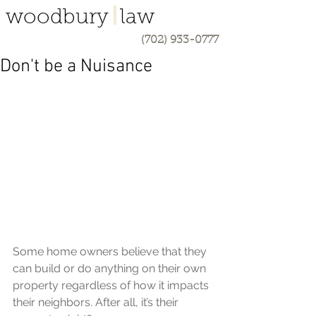
woodbury law
(702) 933-0777
Don't be a Nuisance
Some home owners believe that they 
can build or do anything on their own 
property regardless of how it impacts 
their neighbors. After all, it’s their 